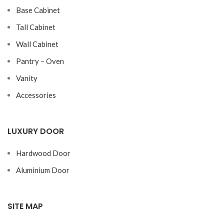
Base Cabinet
Tall Cabinet
Wall Cabinet
Pantry – Oven
Vanity
Accessories
LUXURY DOOR
Hardwood Door
Aluminium Door
SITE MAP