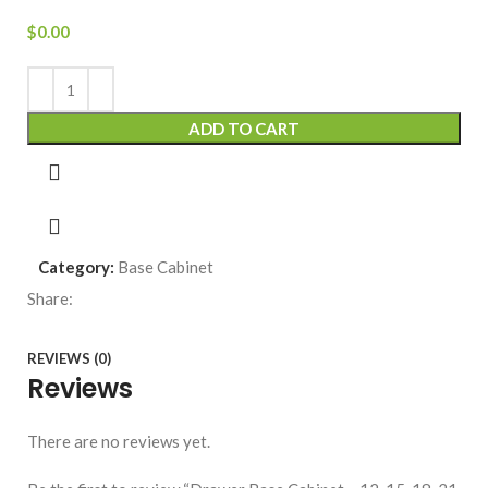
$
0.00
ADD TO CART
Category:
Base Cabinet
Share:
REVIEWS (0)
Reviews
There are no reviews yet.