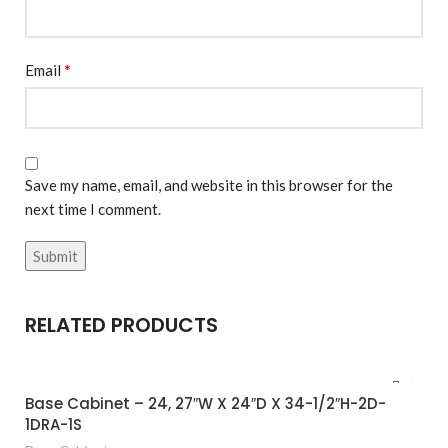
*
Email
Save my name, email, and website in this browser for the
next time I comment.
RELATED PRODUCTS
Base Cabinet – 24, 27″W X 24″D X 34-1/2″H-2D-
1DRA-1S