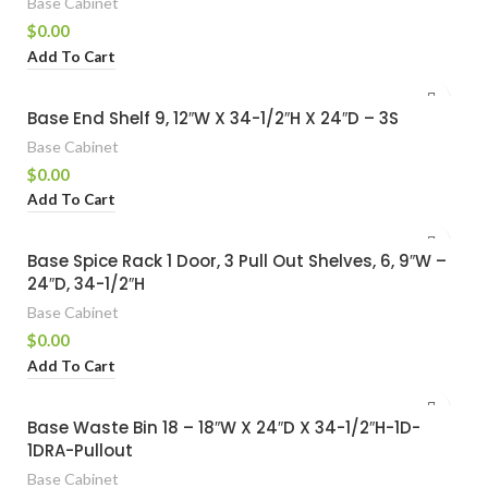
Base Cabinet
$
0.00
Add To Cart
Base End Shelf 9, 12″W X 34-1/2″H X 24″D – 3S
Base Cabinet
$
0.00
Add To Cart
Base Spice Rack 1 Door, 3 Pull Out Shelves, 6, 9″W –
24″D, 34-1/2″H
Base Cabinet
$
0.00
Add To Cart
Base Waste Bin 18 – 18″W X 24″D X 34-1/2″H-1D-
1DRA-Pullout
Base Cabinet