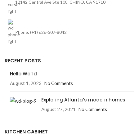
12142 Central Ave Ste 108, CHINO, CA 91710
Phone: (+1) 626-507-8042
RECENT POSTS
Hello World
August 1, 2023
No Comments
Exploring Atlanta’s modern homes
August 27, 2021
No Comments
KITCHEN CABINET