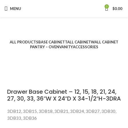
0
MENU
$
0.00
Categories
ALL
PRODUCTS
BASE CABINET
TALL CABINET
WALL CABINET
PANTRY – OVEN
VANITY
ACCESSORIES
Drawer Base Cabinet – 12, 15, 18, 21, 24,
27, 30, 33, 36″W X 24″D X 34-1/2″H-3DRA
3DB12, 3DB15, 3DB18, 3DB21, 3DB24, 3DB27, 3DB30,
3DB33, 3DB36