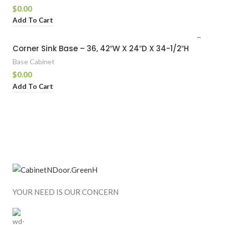
$
0.00
Add To Cart
Corner Sink Base – 36, 42″W X 24″D X 34-1/2″H
Base Cabinet
$
0.00
Add To Cart
YOUR NEED IS OUR CONCERN