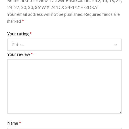
Be the first to review “Drawer Base Cabinet – 12, 15, 18, 21,
24, 27, 30, 33, 36″W X 24″D X 34-1/2″H-3DRA”
Your email address will not be published.
Required fields are
*
marked
*
Your rating
*
Your review
*
Name