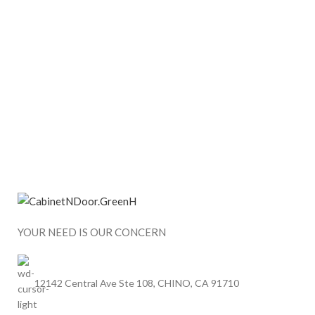
YOUR NEED IS OUR CONCERN
12142 Central Ave Ste 108, CHINO, CA 91710