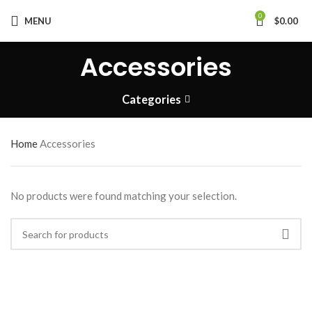
0
MENU
$
0.00
Accessories
Categories
Home
Accessories
No products were found matching your selection.