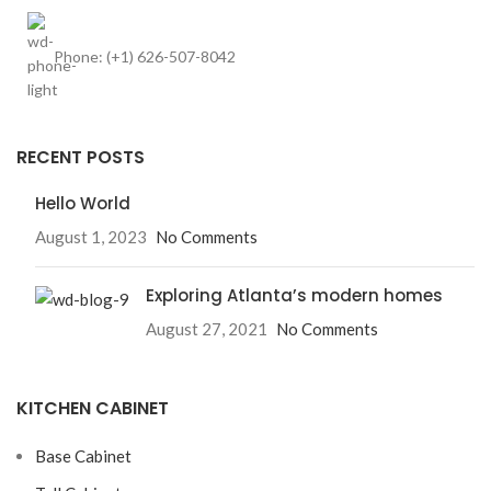
Phone: (+1) 626-507-8042
RECENT POSTS
Hello World
August 1, 2023
No Comments
Exploring Atlanta’s modern homes
August 27, 2021
No Comments
KITCHEN CABINET
Base Cabinet