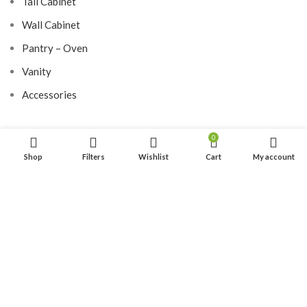
Tall Cabinet
Wall Cabinet
Pantry – Oven
Vanity
Accessories
0
LUXURY DOOR
Shop
Filters
Wishlist
Cart
My account
Hardwood Door
Aluminium Door
SITE MAP
Home
About Us