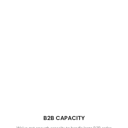
B2B CAPACITY
We've got enough capacity to handle large B2B order