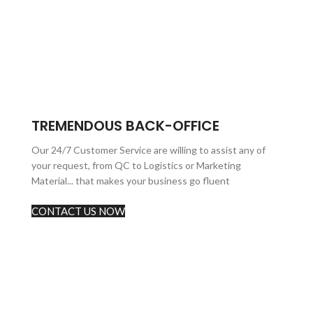
TREMENDOUS BACK-OFFICE
Our 24/7 Customer Service are willing to assist any of
your request, from QC to Logistics or Marketing
Material... that makes your business go fluent
CONTACT US NOW