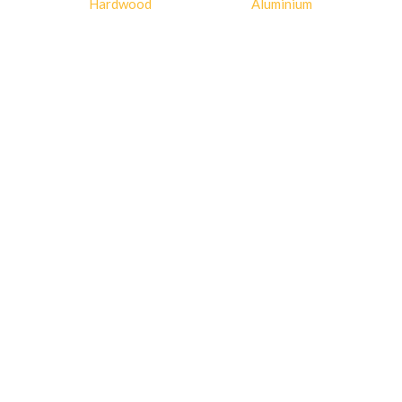
Hardwood
Aluminium