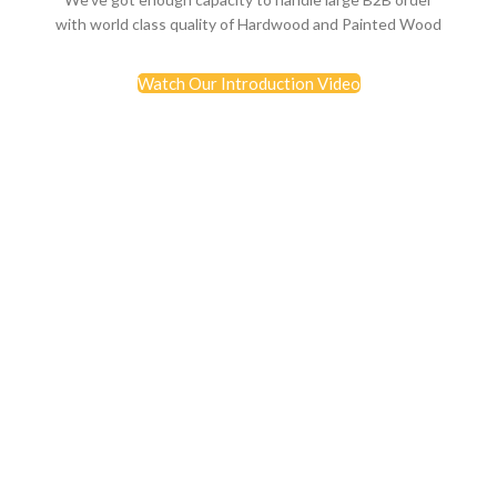
with world class quality of Hardwood and Painted Wood
Watch Our Introduction Video