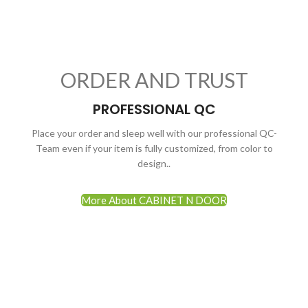
ORDER AND TRUST
PROFESSIONAL QC
Place your order and sleep well with our professional QC-
Team even if your item is fully customized, from color to
design..
More About CABINET N DOOR