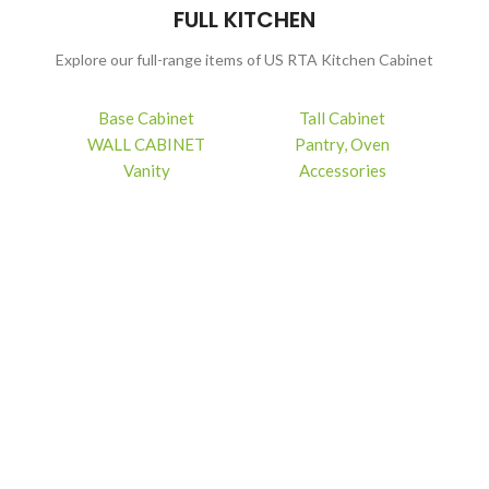
FULL KITCHEN
Explore our full-range items of US RTA Kitchen Cabinet
Base Cabinet
Tall Cabinet
WALL CABINET
Pantry, Oven
Vanity
Accessories