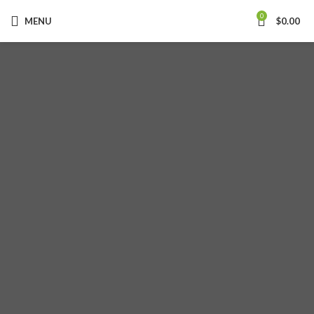
0
MENU
$
0.00
KITCHEN CABINET
COLOR INNOVA
Read more
PLACE YOUR ORDER