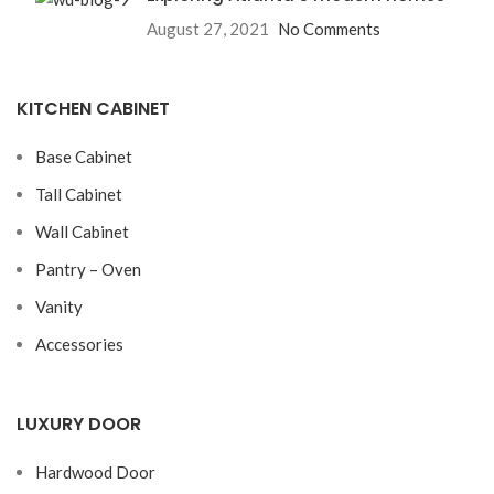
August 27, 2021
No Comments
KITCHEN CABINET
Base Cabinet
Tall Cabinet
Wall Cabinet
Pantry – Oven
Vanity
Accessories
LUXURY DOOR
Hardwood Door