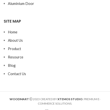
Aluminium Door
SITE MAP
Home
About Us
Product
Resource
Blog
Contact Us
WOODMART
2023 CREATED BY
XTEMOS STUDIO
. PREMIUM E-
COMMERCE SOLUTIONS.