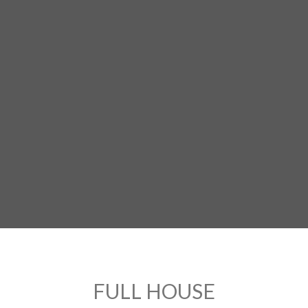
FULL HOUSE