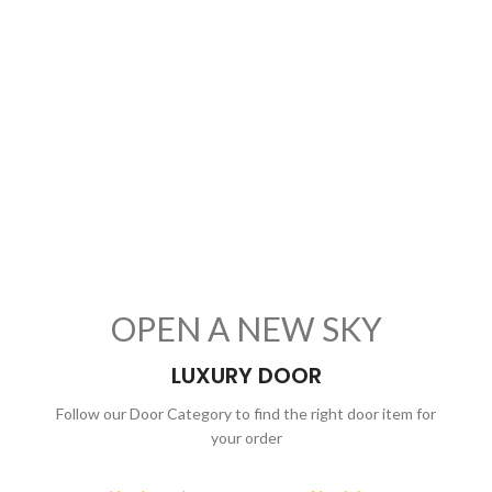
OPEN A NEW SKY
LUXURY DOOR
Follow our Door Category to find the right door item for
your order