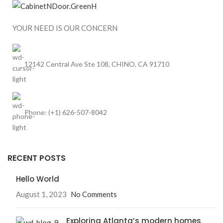
YOUR NEED IS OUR CONCERN
12142 Central Ave Ste 108, CHINO, CA 91710
Phone: (+1) 626-507-8042
RECENT POSTS
Hello World
August 1, 2023
No Comments
Exploring Atlanta’s modern homes