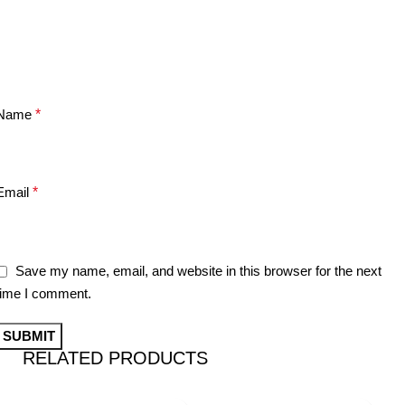
Name
*
Email
*
Save my name, email, and website in this browser for the next
time I comment.
RELATED PRODUCTS