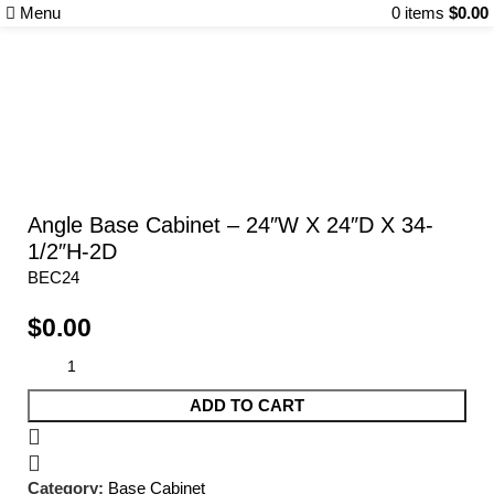
Menu
0
items
$
0.00
Categories
Angle Base Cabinet – 24″W X 24″D X 34-
1/2″H-2D
BEC24
$
0.00
ADD TO CART
Category:
Base Cabinet