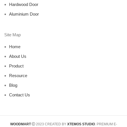
Hardwood Door
Aluminium Door
Site Map
Home
About Us
Product
Resource
Blog
Contact Us
WOODMART
2023 CREATED BY
XTEMOS STUDIO
. PREMIUM E-