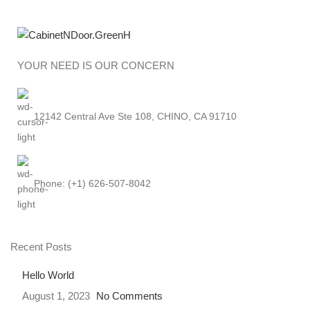
YOUR NEED IS OUR CONCERN
12142 Central Ave Ste 108, CHINO, CA 91710
Phone: (+1) 626-507-8042
Recent Posts
Hello World
August 1, 2023
No Comments