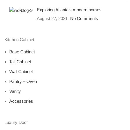
Exploring Atlanta’s modern homes
August 27, 2021
No Comments
Kitchen Cabinet
Base Cabinet
Tall Cabinet
Wall Cabinet
Pantry – Oven
Vanity
Accessories
Luxury Door