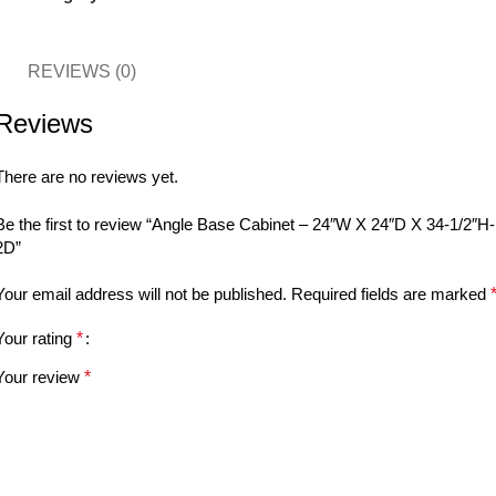
REVIEWS (0)
Reviews
There are no reviews yet.
Be the first to review “Angle Base Cabinet – 24″W X 24″D X 34-1/2″H-
2D”
Your email address will not be published.
Required fields are marked
Your rating
*
Your review
*