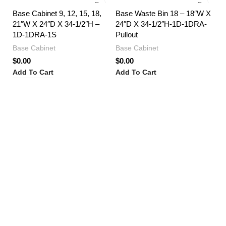
Base Cabinet 9, 12, 15, 18,
Base Waste Bin 18 – 18″W X
21″W X 24″D X 34-1/2″H –
24″D X 34-1/2″H-1D-1DRA-
1D-1DRA-1S
Pullout
Base Cabinet
Base Cabinet
$
0.00
$
0.00
Add To Cart
Add To Cart
Bl
36
1
Ba
$
0
Ad