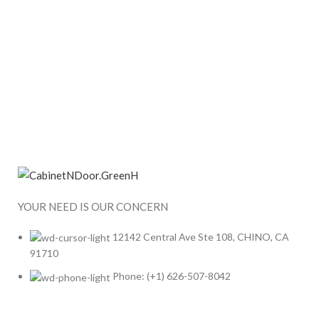
YOUR NEED IS OUR CONCERN
12142 Central Ave Ste 108, CHINO, CA
91710
Phone: (+1) 626-507-8042