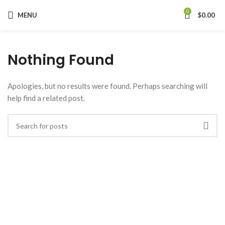
0
MENU
$
0.00
Nothing Found
Apologies, but no results were found. Perhaps searching will
help find a related post.