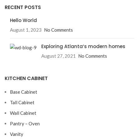
RECENT POSTS
Hello World
August 1, 2023
No Comments
Exploring Atlanta’s modern homes
August 27, 2021
No Comments
KITCHEN CABINET
Base Cabinet
Tall Cabinet
Wall Cabinet
Pantry – Oven
Vanity