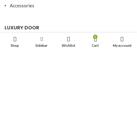
Accessories
LUXURY DOOR
0
Hardwood Door
Shop
Sidebar
Wishlist
Cart
My account
Aluminium Door
SITE MAP
Home
About Us
Product
Resource
Blog